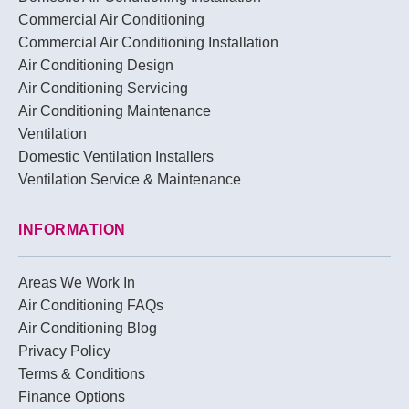
Commercial Air Conditioning
Commercial Air Conditioning Installation
Air Conditioning Design
Air Conditioning Servicing
Air Conditioning Maintenance
Ventilation
Domestic Ventilation Installers
Ventilation Service & Maintenance
INFORMATION
Areas We Work In
Air Conditioning FAQs
Air Conditioning Blog
Privacy Policy
Terms & Conditions
Finance Options