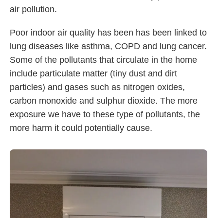
air pollution.
Poor indoor air quality has been has been linked to
lung diseases like asthma, COPD and lung cancer.
Some of the pollutants that circulate in the home
include particulate matter (tiny dust and dirt
particles) and gases such as nitrogen oxides,
carbon monoxide and sulphur dioxide. The more
exposure we have to these type of pollutants, the
more harm it could potentially cause.