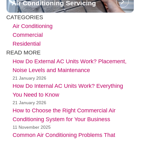
Air Conditioning Servicing
CATEGORIES
Air Conditioning
Commercial
Residential
READ MORE
How Do External AC Units Work? Placement,
Noise Levels and Maintenance
21 January 2026
How Do Internal AC Units Work? Everything
You Need to Know
21 January 2026
How to Choose the Right Commercial Air
Conditioning System for Your Business
11 November 2025
Common Air Conditioning Problems That