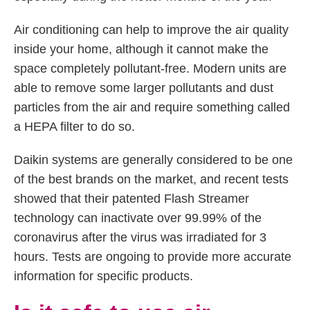
Air conditioning can help to improve the air quality
inside your home, although it cannot make the
space completely pollutant-free. Modern units are
able to remove some larger pollutants and dust
particles from the air and require something called
a HEPA filter to do so.
Daikin systems are generally considered to be one
of the best brands on the market, and recent tests
showed that their patented Flash Streamer
technology can inactivate over 99.99% of the
coronavirus after the virus was irradiated for 3
hours. Tests are ongoing to provide more accurate
information for specific products.