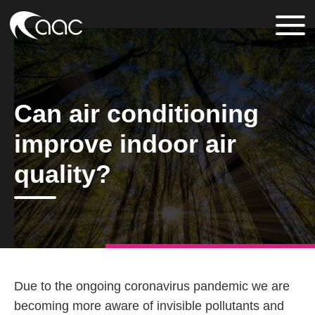
Can air conditioning
improve indoor air
quality?
Due to the ongoing coronavirus pandemic we are
becoming more aware of invisible pollutants and