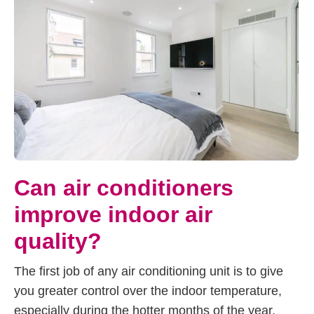
Can air conditioners
improve indoor air
quality?
The first job of any air conditioning unit is to give
you greater control over the indoor temperature,
especially during the hotter months of the year.