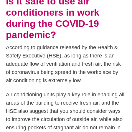
Is it safe to use air
conditioners in work
during the COVID-19
pandemic?
According to guidance released by the Health &
Safety Executive (HSE), as long as there is an
adequate flow of ventilation and fresh air, the risk
of coronavirus being spread in the workplace by
air conditioning is extremely low.
Air conditioning units play a key role in enabling all
areas of the building to receive fresh air, and the
HSE also suggest that you should consider ways
to improve the circulation of outside air, while also
ensuring pockets of stagnant air do not remain in