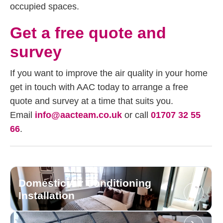
occupied spaces.
Get a free quote and
survey
If you want to improve the air quality in your home
get in touch with AAC today to arrange a free
quote and survey at a time that suits you.
Email
info@aacteam.co.uk
or call
01707 32 55
66
.
Domestic Air Conditioning
Installation