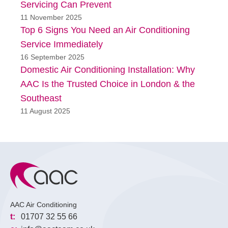
Servicing Can Prevent
11 November 2025
Top 6 Signs You Need an Air Conditioning
Service Immediately
16 September 2025
Domestic Air Conditioning Installation: Why
AAC Is the Trusted Choice in London & the
Southeast
11 August 2025
AAC Air Conditioning
t:
01707 32 55 66