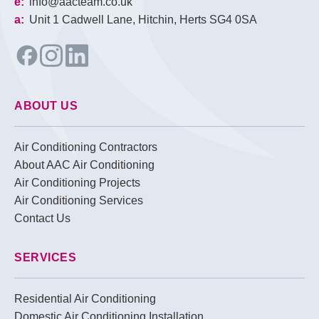
e:
info@aacteam.co.uk
a:
Unit 1 Cadwell Lane, Hitchin, Herts SG4 0SA
ABOUT US
Air Conditioning Contractors
About AAC Air Conditioning
Air Conditioning Projects
Air Conditioning Services
Contact Us
SERVICES
Residential Air Conditioning
Domestic Air Conditioning Installation