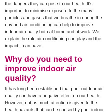
the dangers they can pose to our health. It’s
important to minimise exposure to the many
particles and gases that we breathe in during the
day and air conditioning can help to improve
indoor air quality both at home and at work. We
explain the role air conditioning can play and the
impact it can have.
Why do you need to
improve indoor air
quality?
It has long been established that poor outdoor air
quality can have a negative effect on our health.
However, not as much attention is given to the
health hazards that can be caused by poor indoor